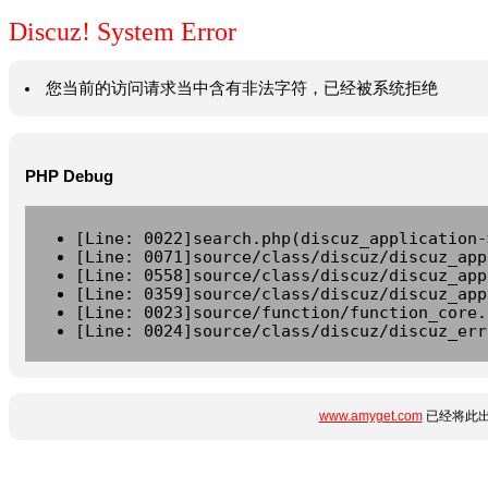
Discuz! System Error
您当前的访问请求当中含有非法字符，已经被系统拒绝
PHP Debug
[Line: 0022]search.php(discuz_application-
[Line: 0071]source/class/discuz/discuz_app
[Line: 0558]source/class/discuz/discuz_app
[Line: 0359]source/class/discuz/discuz_app
[Line: 0023]source/function/function_core.
[Line: 0024]source/class/discuz/discuz_err
www.amyget.com
已经将此出