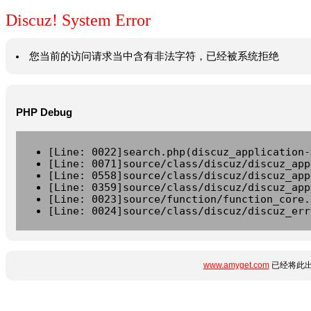
Discuz! System Error
您当前的访问请求当中含有非法字符，已经被系统拒绝
PHP Debug
[Line: 0022]search.php(discuz_application-
[Line: 0071]source/class/discuz/discuz_app
[Line: 0558]source/class/discuz/discuz_app
[Line: 0359]source/class/discuz/discuz_app
[Line: 0023]source/function/function_core.
[Line: 0024]source/class/discuz/discuz_err
www.amyget.com
已经将此出