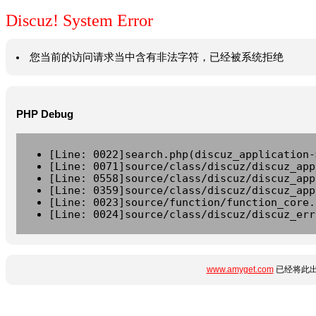
Discuz! System Error
您当前的访问请求当中含有非法字符，已经被系统拒绝
PHP Debug
[Line: 0022]search.php(discuz_application-
[Line: 0071]source/class/discuz/discuz_app
[Line: 0558]source/class/discuz/discuz_app
[Line: 0359]source/class/discuz/discuz_app
[Line: 0023]source/function/function_core.
[Line: 0024]source/class/discuz/discuz_err
www.amyget.com
已经将此出